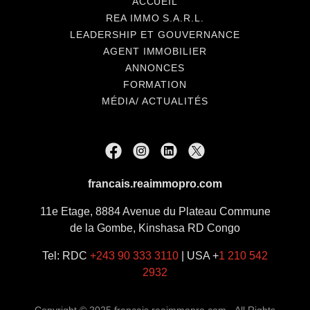
ACCUEIL
REA IMMO S.A.R.L.
LEADERSHIP ET GOUVERNANCE
AGENT IMMOBILIER
ANNONCES
FORMATION
MÉDIA/ ACTUALITÉS
francais.reaimmopro.com
11e Etage, 8884 Avenue du Plateau Commune
de la Gombe, Kinshasa RD Congo
Tel: RDC
+243 90 333 3110
| USA +
1 210 542
2932