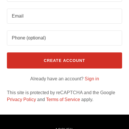
CREATE ACCOUNT
Already have an account?
Sign in
This site is protected by reCAPTCHA and the Google
Privacy Policy
and
Terms of Service
apply.