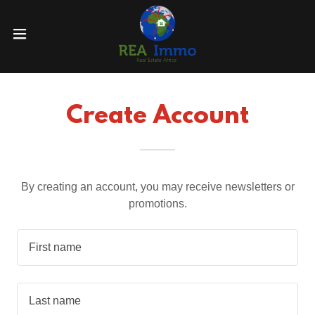
Create Account
By creating an account, you may receive newsletters or
promotions.