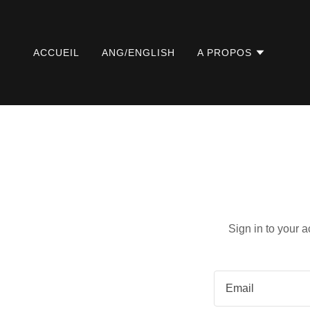
ACCUEIL
ANG/ENGLISH
A PROPOS
Sign in to your 