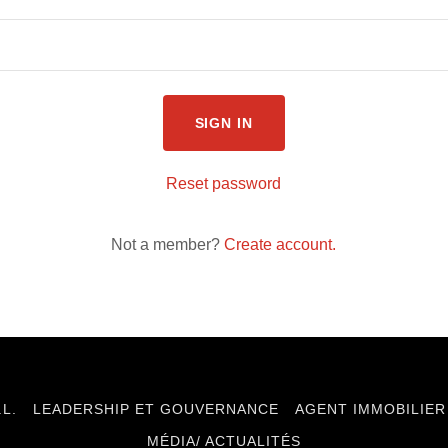
SIGN IN
Reset password
Not a member?
Create account.
.L.
LEADERSHIP ET GOUVERNANCE
AGENT IMMOBILIER
MÉDIA/ ACTUALITÉS