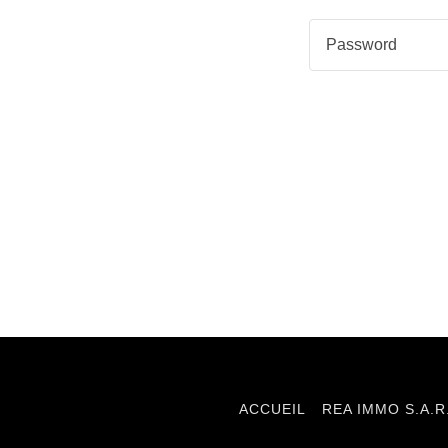
ACCUEIL
REA IMMO S.A.R