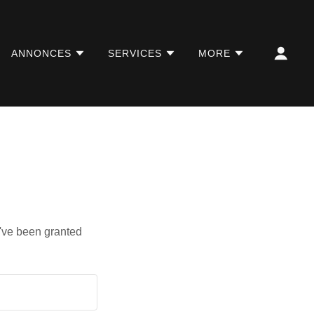
ANNONCES
SERVICES
MORE
u've been granted