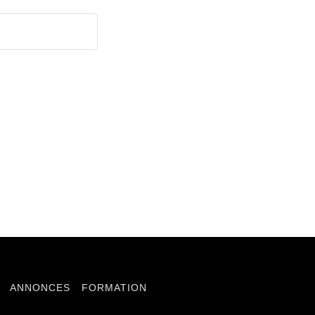
ANNONCES
FORMATION