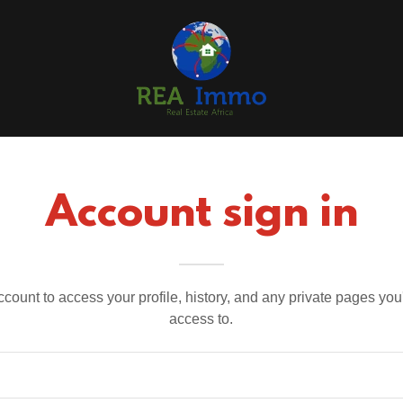
Account sign in
account to access your profile, history, and any private pages yo
access to.